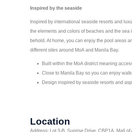
Inspired by the seaside
Inspired by international seaside resorts and lu
the elements and colors of beaches and the sea int
behold. At home, you can enjoy the pool areas an
different sites around MoA and Manila Bay.
Built within the MoA district meaning acce
Close to Manila Bay so you can enjoy walk
Design inspired by seaside resorts and asp
Location
Address: Lot 3-B, Sunrise Drive, CBP1A, Mall of