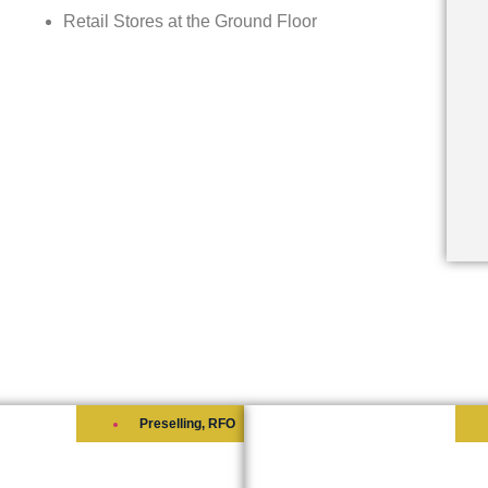
Retail Stores at the Ground Floor
Preselling
,
RFO
ORE 3 RESIDENCES
SHORE 2 RESIDENC
s at
₱6,700,000
Starts at
₱6,000,000