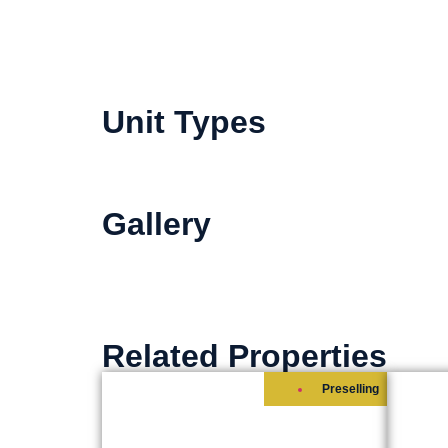
Unit Types
Gallery
Related Properties
Preselling
ICE TOWER
SH
RESIDENTIAL-OFFICES
Start