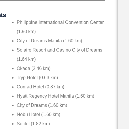
nts
Philippine International Convention Center
(1.90 km)
City of Dreams Manila (1.60 km)
Solaire Resort and Casino City of Dreams
(1.64 km)
Okada (2.46 km)
Tryp Hotel (0.63 km)
Conrad Hotel (0.87 km)
Hyatt Regency Hotel Manila (1.60 km)
City of Dreams (1.60 km)
Nobu Hotel (1.60 km)
Sofitel (1.82 km)