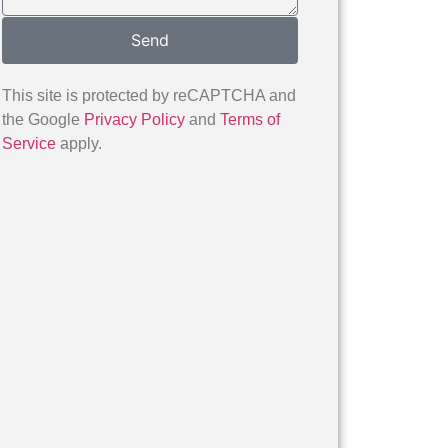
Send
This site is protected by reCAPTCHA and
the Google
Privacy Policy
and
Terms of
Service
apply.