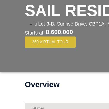
SAIL RES
Lot 3-B, Sunrise Drive, CBP1A, 
8,600,000
Starts at
360 VIRTUAL TOUR
Overview
Status