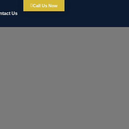
Call Us Now
ntact Us