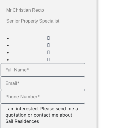
Mr Christian Recto
Senior Property Specialist