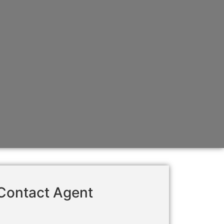
Contact Agent