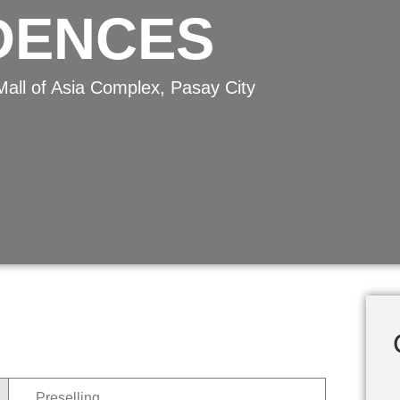
IDENCES
Mall of Asia Complex, Pasay City
Preselling