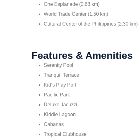
One Esplanade (0.63 km)
World Trade Center (1.50 km)
Cultural Center of the Philippines (2.30 km)
Features & Amenities
Serenity Pool
Tranquil Terrace
Kid’s Play Port
Pacific Park
Deluxe Jacuzzi
Kiddie Lagoon
Cabanas
Tropical Clubhouse