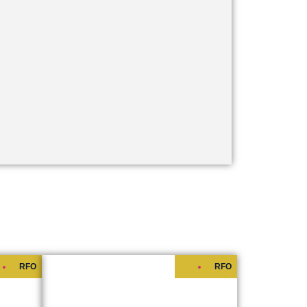
RFO
RFO
ES
S RESIDENCES
Starts at
₱6,100,000