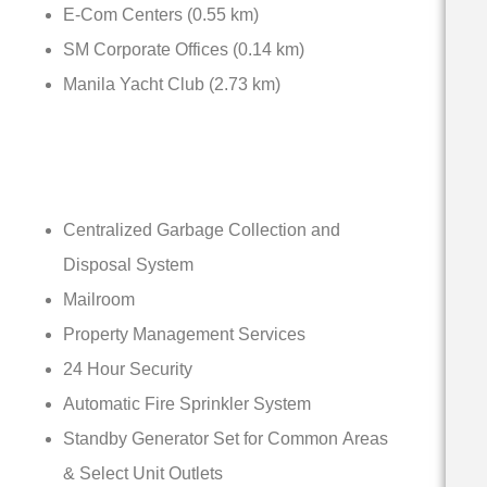
E-Com Centers (0.55 km)
SM Corporate Offices (0.14 km)
Manila Yacht Club (2.73 km)
Centralized Garbage Collection and
Disposal System
Mailroom
Property Management Services
24 Hour Security
Automatic Fire Sprinkler System
Standby Generator Set for Common Areas
& Select Unit Outlets