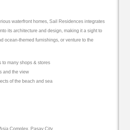
xurious waterfront homes, Sail Residences integrates
o its architecture and design, making it a sight to
d ocean-themed furnishings, or venture to the
ss to many shops & stores
s and the view
ects of the beach and sea
 Asia Complex, Pasay City