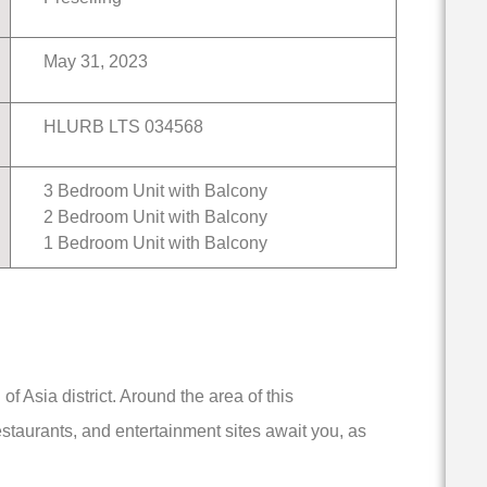
May 31, 2023
HLURB LTS 034568
3 Bedroom Unit with Balcony
2 Bedroom Unit with Balcony
1 Bedroom Unit with Balcony
f Asia district. Around the area of this
staurants, and entertainment sites await you, as