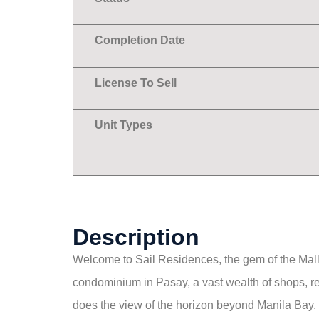
Completion Date
License To Sell
Unit Types
Description
Welcome to Sail Residences, the gem of the Mall o
condominium in Pasay, a vast wealth of shops, re
does the view of the horizon beyond Manila Bay.