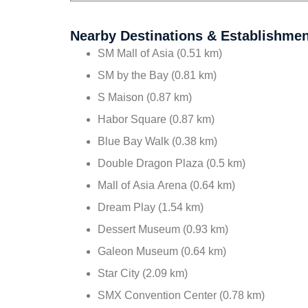
Nearby Destinations & Establishme
SM Mall of Asia (0.51 km)
SM by the Bay (0.81 km)
S Maison (0.87 km)
Habor Square (0.87 km)
Blue Bay Walk (0.38 km)
Double Dragon Plaza (0.5 km)
Mall of Asia Arena (0.64 km)
Dream Play (1.54 km)
Dessert Museum (0.93 km)
Galeon Museum (0.64 km)
Star City (2.09 km)
SMX Convention Center (0.78 km)