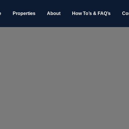
e
Properties
About
How To’s & FAQ’s
Co