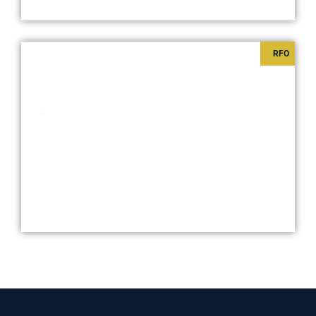
RFO
SHORE 2 RESIDENCES
Starts at
₱6,000,000
Pasay City