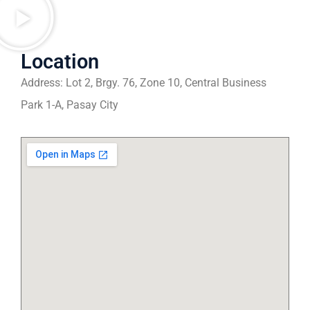
Location
Address: Lot 2, Brgy. 76, Zone 10, Central Business
Park 1-A, Pasay City