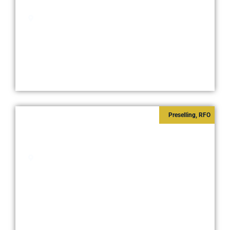
Starts at
₱7,500,000
Pasay City
Preselling
,
RFO
SHORE 3 RESIDENCES
Starts at
₱6,700,000
Pasay City