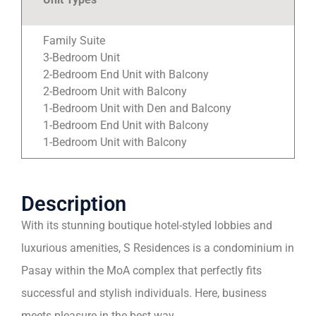
Family Suite
3-Bedroom Unit
2-Bedroom End Unit with Balcony
2-Bedroom Unit with Balcony
1-Bedroom Unit with Den and Balcony
1-Bedroom End Unit with Balcony
1-Bedroom Unit with Balcony
Description
With its stunning boutique hotel-styled lobbies and
luxurious amenities, S Residences is a condominium in
Pasay within the MoA complex that perfectly fits
successful and stylish individuals. Here, business
meets pleasure in the best way.