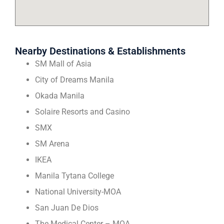
Nearby Destinations & Establishments
SM Mall of Asia
City of Dreams Manila
Okada Manila
Solaire Resorts and Casino
SMX
SM Arena
IKEA
Manila Tytana College
National University-MOA
San Juan De Dios
The Medical Center – MOA