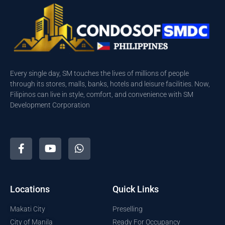
Every single day, SM touches the lives of millions of people
through its stores, malls, banks, hotels and leisure facilities. Now,
Filipinos can live in style, comfort, and convenience with SM
Development Corporation
Locations
Quick Links
Makati City
Preselling
City of Manila
Ready For Occupancy