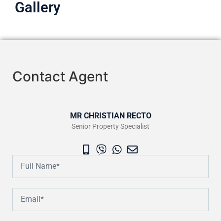
Gallery
Contact Agent
MR CHRISTIAN RECTO
Senior Property Specialist