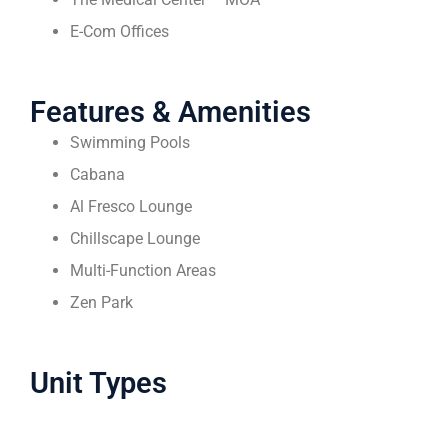
E-Com Offices
Features & Amenities
Swimming Pools
Cabana
Al Fresco Lounge
Chillscape Lounge
Multi-Function Areas
Zen Park
Unit Types