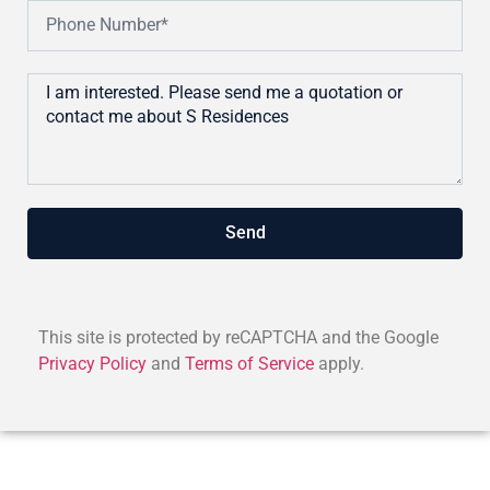
Send
This site is protected by reCAPTCHA and the Google
Privacy Policy
and
Terms of Service
apply.