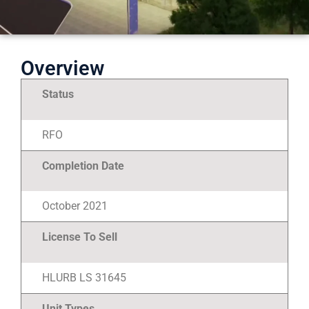
Overview
Status
RFO
Completion Date
October 2021
License To Sell
HLURB LS 31645
Unit Types