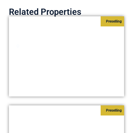
Related Properties
Preselling
SAIL RESIDENCES
Starts at
₱8,600,000
Pasay City
Preselling
ICE TOWER RESIDENTIAL-
OFFICES