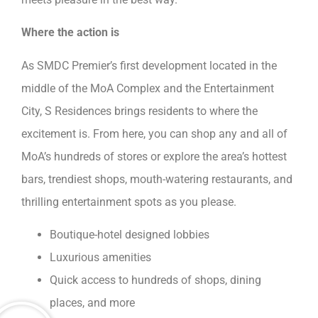
Where the action is
As SMDC Premier’s first development located in the
middle of the MoA Complex and the Entertainment
City, S Residences brings residents to where the
excitement is. From here, you can shop any and all of
MoA’s hundreds of stores or explore the area’s hottest
bars, trendiest shops, mouth-watering restaurants, and
thrilling entertainment spots as you please.
Boutique-hotel designed lobbies
Luxurious amenities
Quick access to hundreds of shops, dining
places, and more