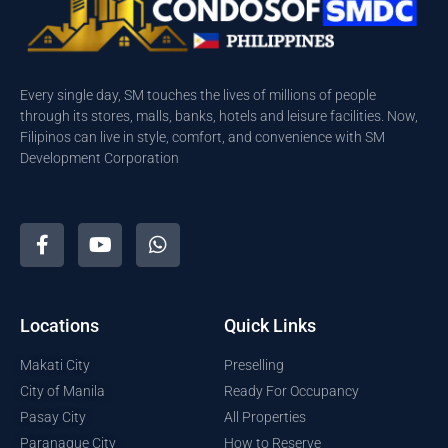
Every single day, SM touches the lives of millions of people
through its stores, malls, banks, hotels and leisure facilities. Now,
Filipinos can live in style, comfort, and convenience with SM
Development Corporation
Locations
Quick Links
Makati City
Preselling
City of Manila
Ready For Occupancy
Pasay City
All Properties
Paranaque City
How to Reserve