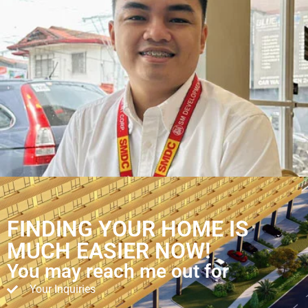
FINDING YOUR HOME IS
MUCH EASIER NOW!
You may reach me out for
Your Inquiries