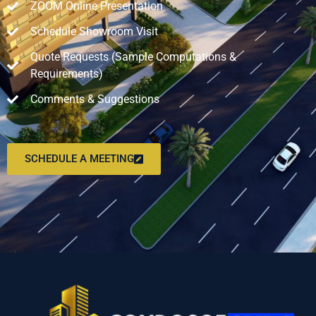
ZOOM Online Presentation
Schedule Showroom Visit
Quote Requests (Sample Computations &
Requirements)
Comments & Suggestions
SCHEDULE A MEETING