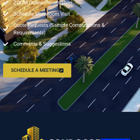
ZOOM Online Presentation
Schedule Showroom Visit
Quote Requests (Sample Computations &
Requirements)
Comments & Suggestions
SCHEDULE A MEETING