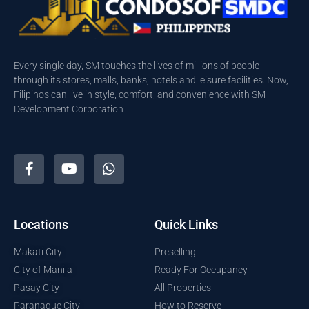
Every single day, SM touches the lives of millions of people
through its stores, malls, banks, hotels and leisure facilities. Now,
Filipinos can live in style, comfort, and convenience with SM
Development Corporation
Locations
Quick Links
Makati City
Preselling
City of Manila
Ready For Occupancy
Pasay City
All Properties
Paranaque City
How to Reserve