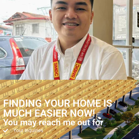
FINDING YOUR HOME IS
MUCH EASIER NOW!
You may reach me out for
Your Inquiries