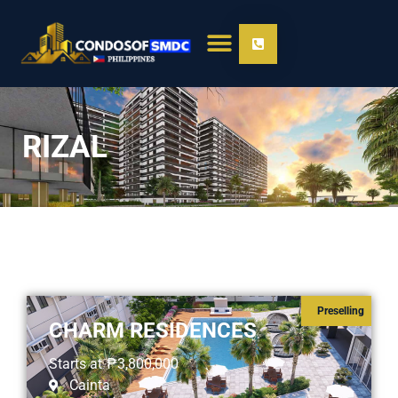
RIZAL
Preselling
CHARM RESIDENCES
Starts at
₱3,800,000
Cainta