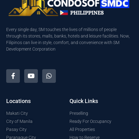
Every single day, SM touches the lives of millions of people
through its stores, malls, banks, hotels and leisure facilities. Now,
Filipinos can live in style, comfort, and convenience with SM
Development Corporation
Locations
Quick Links
Makati City
Preselling
City of Manila
Ready For Occupancy
Pasay City
All Properties
Paranaque City
How to Reserve