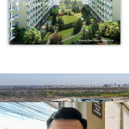
Tagaytay City