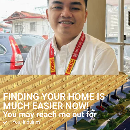
FINDING YOUR HOME IS
MUCH EASIER NOW!
You may reach me out for
Your Inquiries