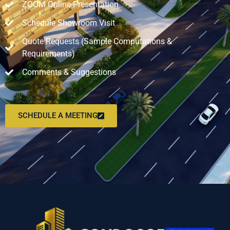
ZOOM Online Presentation
Schedule Showroom Visit
Quote Requests (Sample Computations &
Requirements)
Comments & Suggestions
SCHEDULE A MEETING