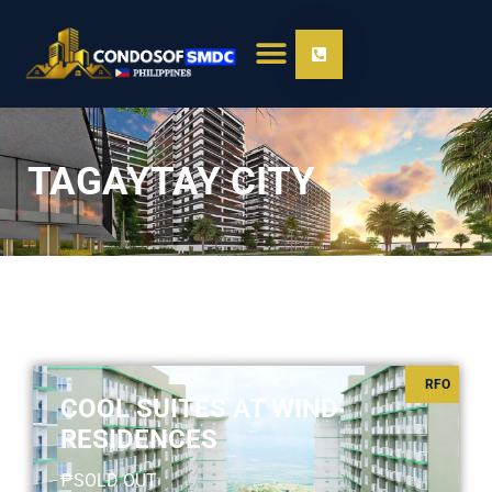
TAGAYTAY CITY
RFO
COOL SUITES AT WIND
RESIDENCES
₱SOLD OUT