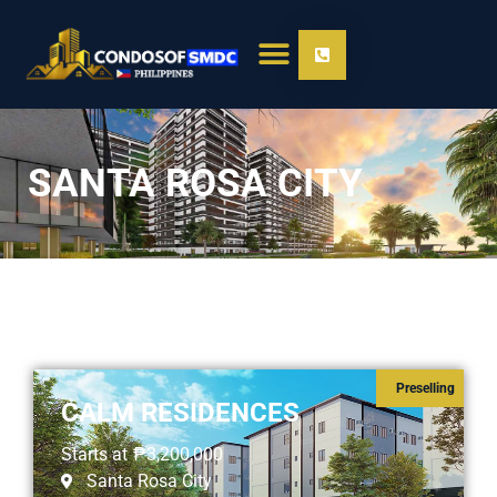
SANTA ROSA CITY
Preselling
CALM RESIDENCES
Starts at
₱3,200,000
Santa Rosa City