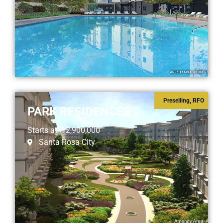
Preselling
,
RFO
PARK RESIDENCES
Starts at
₱2,900,000
Santa Rosa City