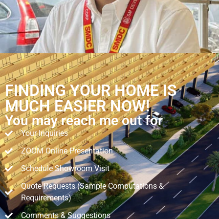
FINDING YOUR HOME IS
MUCH EASIER NOW!
You may reach me out for
Your Inquiries
ZOOM Online Presentation
Schedule Showroom Visit
Quote Requests (Sample Computations &
Requirements)
Comments & Suggestions