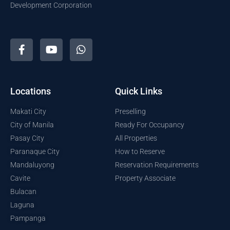
Development Corporation
Locations
Quick Links
Makati City
Preselling
City of Manila
Ready For Occupancy
Pasay City
All Properties
Paranaque City
How to Reserve
Mandaluyong
Reservation Requirements
Cavite
Property Associate
Bulacan
Laguna
Pampanga