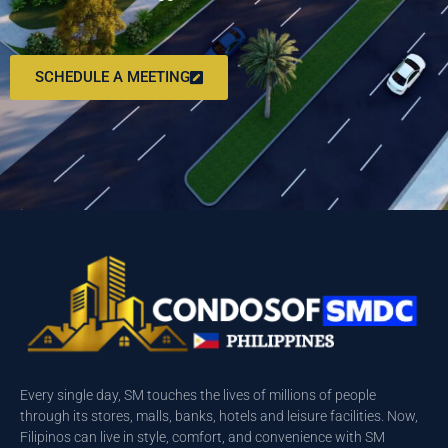
SCHEDULE A MEETING
Every single day, SM touches the lives of millions of people
through its stores, malls, banks, hotels and leisure facilities. Now,
Filipinos can live in style, comfort, and convenience with SM