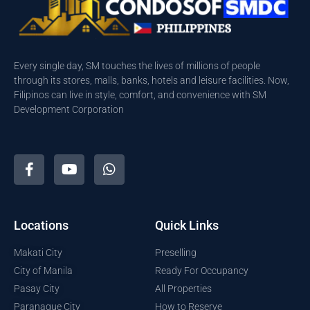
Every single day, SM touches the lives of millions of people
through its stores, malls, banks, hotels and leisure facilities. Now,
Filipinos can live in style, comfort, and convenience with SM
Development Corporation
Locations
Quick Links
Makati City
Preselling
City of Manila
Ready For Occupancy
Pasay City
All Properties
Paranaque City
How to Reserve