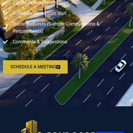
ZOOM Online Presentation
Schedule Showroom Visit
Quote Requests (Sample Computations &
Requirements)
Comments & Suggestions
SCHEDULE A MEETING