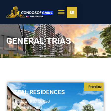
GENERAL TRIAS
Preselling
ZEAL RESIDENCES
Starts at
₱3,100,000
General Trias