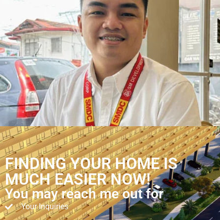
FINDING YOUR HOME IS
MUCH EASIER NOW!
You may reach me out for
Your Inquiries